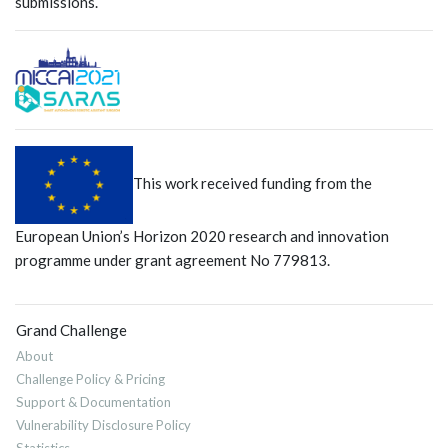
submissions.
This work received funding from the
European Union’s Horizon 2020 research and innovation
programme under grant agreement No 779813.
Grand Challenge
About
Challenge Policy & Pricing
Support & Documentation
Vulnerability Disclosure Policy