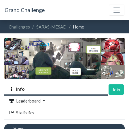
Grand Challenge
Challenges
SARAS-MESAD
Home
Info
Join
Leaderboard
Statistics
Home