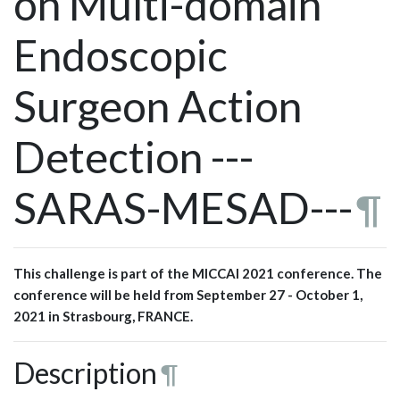
on Multi-domain
Endoscopic
Surgeon Action
Detection ---
SARAS-MESAD---
¶
This challenge is part of the MICCAI 2021 conference. The
conference will be held from September 27 - October 1,
2021 in Strasbourg, FRANCE.
Description
¶