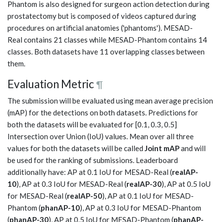
Phantom is also designed for surgeon action detection during
prostatectomy but is composed of videos captured during
procedures on artificial anatomies ('phantoms'). MESAD-
Real contains 21 classes while MESAD-Phantom contains 14
classes. Both datasets have 11 overlapping classes between
them.
Evaluation Metric
¶
The submission will be evaluated using mean average precision
(mAP) for the detections on both datasets. Predictions for
both the datasets will be evaluated for [0.1, 0.3, 0.5]
Intersection over Union (IoU) values. Mean over all three
values for both the datasets will be called
Joint mAP
and will
be used for the ranking of submissions. Leaderboard
additionally have: AP at 0.1 IoU for MESAD-Real (
realAP-
10
), AP at 0.3 IoU for MESAD-Real (
realAP-30
), AP at 0.5 IoU
for MESAD-Real (
realAP-50
), AP at 0.1 IoU for MESAD-
Phantom (
phanAP-10
), AP at 0.3 IoU for MESAD-Phantom
(
phanAP-30
), AP at 0.5 IoU for MESAD-Phantom (
phanAP-