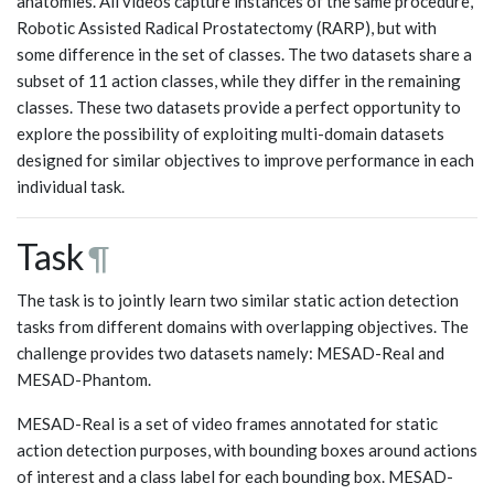
anatomies. All videos capture instances of the same procedure,
Robotic Assisted Radical Prostatectomy (RARP), but with
some difference in the set of classes. The two datasets share a
subset of 11 action classes, while they differ in the remaining
classes. These two datasets provide a perfect opportunity to
explore the possibility of exploiting multi-domain datasets
designed for similar objectives to improve performance in each
individual task.
Task
¶
The task is to jointly learn two similar static action detection
tasks from different domains with overlapping objectives. The
challenge provides two datasets namely: MESAD-Real and
MESAD-Phantom.
MESAD-Real is a set of video frames annotated for static
action detection purposes, with bounding boxes around actions
of interest and a class label for each bounding box. MESAD-