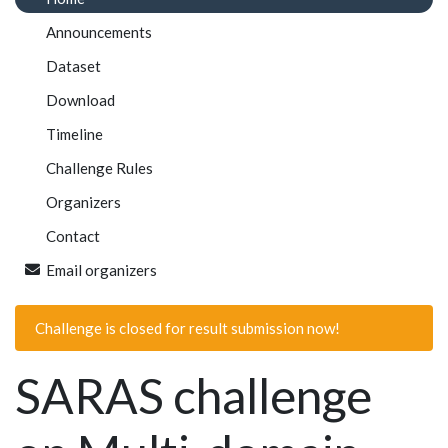
Announcements
Dataset
Download
Timeline
Challenge Rules
Organizers
Contact
Email organizers
Challenge is closed for result submission now!
SARAS challenge