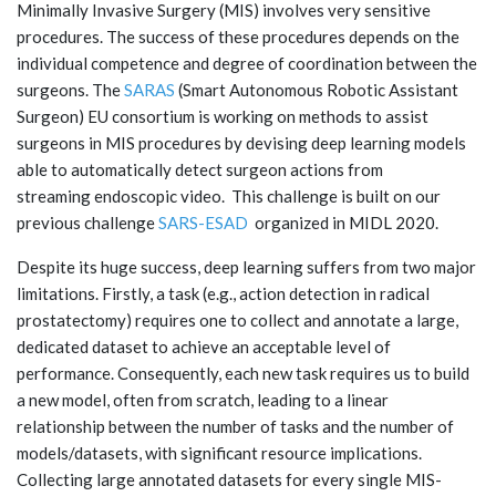
Minimally Invasive Surgery (MIS) involves very sensitive
procedures. The success of these procedures depends on the
individual competence and degree of coordination between the
surgeons. The
SARAS
(Smart Autonomous Robotic Assistant
Surgeon) EU consortium is working on methods to assist
surgeons in MIS procedures by devising deep learning models
able to automatically detect surgeon actions from
streaming endoscopic video. This challenge is built on our
previous challenge
SARS-ESAD
organized in MIDL 2020.
Despite its huge success, deep learning suffers from two major
limitations. Firstly, a task (e.g., action detection in radical
prostatectomy) requires one to collect and annotate a large,
dedicated dataset to achieve an acceptable level of
performance. Consequently, each new task requires us to build
a new model, often from scratch, leading to a linear
relationship between the number of tasks and the number of
models/datasets, with significant resource implications.
Collecting large annotated datasets for every single MIS-