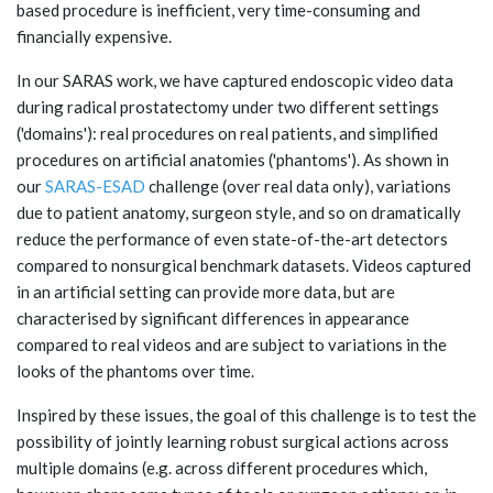
based procedure is inefficient, very time-consuming and
financially expensive.
In our SARAS work, we have captured endoscopic video data
during radical prostatectomy under two different settings
('domains'): real procedures on real patients, and simplified
procedures on artificial anatomies ('phantoms'). As shown in
our
SARAS-ESAD
challenge (over real data only), variations
due to patient anatomy, surgeon style, and so on dramatically
reduce the performance of even state-of-the-art detectors
compared to nonsurgical benchmark datasets. Videos captured
in an artificial setting can provide more data, but are
characterised by significant differences in appearance
compared to real videos and are subject to variations in the
looks of the phantoms over time.
Inspired by these issues, the goal of this challenge is to test the
possibility of jointly learning robust surgical actions across
multiple domains (e.g. across different procedures which,