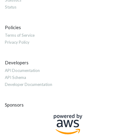
Statistics
Status
Policies
Terms of Service
Privacy Policy
Developers
API Documentation
API Schema
Developer Documentation
Sponsors