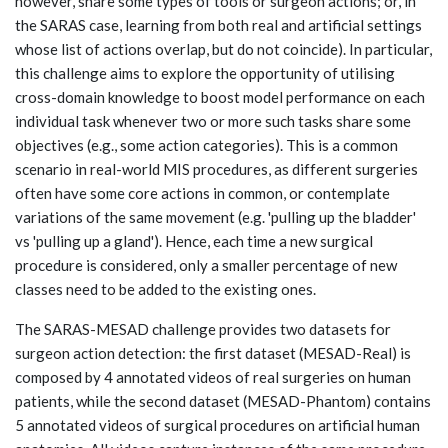
however, share some types of tools or surgeon actions; or, in
the SARAS case, learning from both real and artificial settings
whose list of actions overlap, but do not coincide). In particular,
this challenge aims to explore the opportunity of utilising
cross-domain knowledge to boost model performance on each
individual task whenever two or more such tasks share some
objectives (e.g., some action categories). This is a common
scenario in real-world MIS procedures, as different surgeries
often have some core actions in common, or contemplate
variations of the same movement (e.g. 'pulling up the bladder'
vs 'pulling up a gland'). Hence, each time a new surgical
procedure is considered, only a smaller percentage of new
classes need to be added to the existing ones.
The SARAS-MESAD challenge provides two datasets for
surgeon action detection: the first dataset (MESAD-Real) is
composed by 4 annotated videos of real surgeries on human
patients, while the second dataset (MESAD-Phantom) contains
5 annotated videos of surgical procedures on artificial human