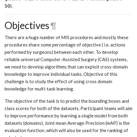
50
).
Objectives
¶
There are a huge number of MIS procedures and mostly these
procedures share some percentage of objective ( i.e. actions
performed by surgeons) between each other. To develop
reliable universal Computer-Assisted Surgery (CAS) systems,
we need to develop algorithms that can exploit cross-domain
knowledge to improve individual tasks. Objective of this
challenge is to study the effect of using cross domain
knowledge for multi-task learning.
The objective of the task is to predict the bounding boxes and
class scores for both of the datasets. Participant teams will aim
to improve performance by learning a single model from both
datasets (domains). Joint mean Average Precision (mAP) is the
evaluation function, which will also be used for the ranking of